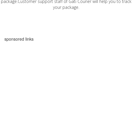
package.Customer support staff of Gati Courier will help you to track
your package.
sponsored links