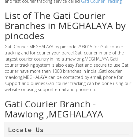
and fast courier tracking service called
Gati Courier Tracking
List of The Gati Courier
Branches in MEGHALAYA by
pincodes
Gati Courier MEGHALAYA by pincode 793015 for Gati courier
tracking and for courier your parcel.Gati courier in one of the
largest courier country in india .mawlong,MEGHALAYA Gati
courier tracking system is also easy ,fast and secure to use.Gati
courier have more then 1000 branches in india .Gati courier
mawlong,MEGHALAYA can be contacted by email, phone for
support and queries.Gati courier tracking can be done using our
website or using support email and phone no.
Gati Courier Branch -
Mawlong ,MEGHALAYA
Locate Us 