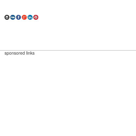
sponsored links