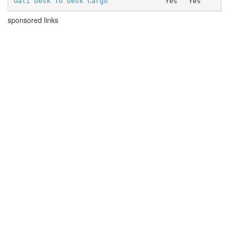
Gati Desk To Desk Cargo
Yes
Yes
sponsored links