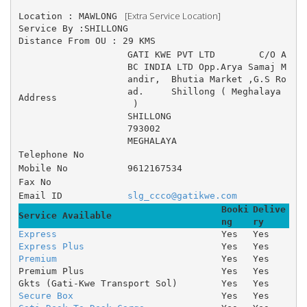
 [Extra Service Location]
Location : MAWLONG 
Service By :SHILLONG
Distance From OU : 29 KMS
GATI KWE PVT LTD 	C/O A
BC INDIA LTD Opp.Arya Samaj M
andir, 	Bhutia Market ,G.S Ro
ad. 	Shillong ( Meghalaya
Address
 )
SHILLONG
793002
MEGHALAYA
Telephone No
Mobile No
9612167534
Fax No
Email ID
slg_ccco@gatikwe.com
Booki
Delive
Service Available
ng
ry
Express
Yes
Yes
Express Plus
Yes
Yes
Premium
Yes
Yes
Premium Plus
Yes
Yes
Gkts (Gati-Kwe Transport Sol)
Yes
Yes
Secure Box
Yes
Yes