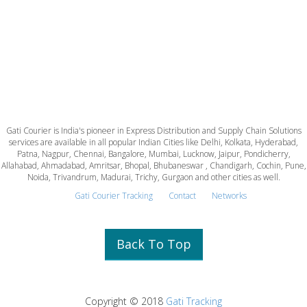
Gati Courier is India's pioneer in Express Distribution and Supply Chain Solutions
services are available in all popular Indian Cities like Delhi, Kolkata, Hyderabad,
Patna, Nagpur, Chennai, Bangalore, Mumbai, Lucknow, Jaipur, Pondicherry,
Allahabad, Ahmadabad, Amritsar, Bhopal, Bhubaneswar , Chandigarh, Cochin, Pune,
Noida, Trivandrum, Madurai, Trichy, Gurgaon and other cities as well.
Gati Courier Tracking
Contact
Networks
Back To Top
Copyright © 2018
Gati Tracking