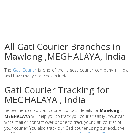
All Gati Courier Branches in
Mawlong ,MEGHALAYA, India
The
Gati Courier
is one of the largest courier company in india
and have many branches in india
Gati Courier Tracking for
MEGHALAYA , India
Below mentioned Gati Courier contact details for
Mawlong ,
MEGHALAYA
will help you to track you courier easily . Your can
write mail or contact over phone to track your Gati courier of
your courier. You also track our Gati courier using our exclusive