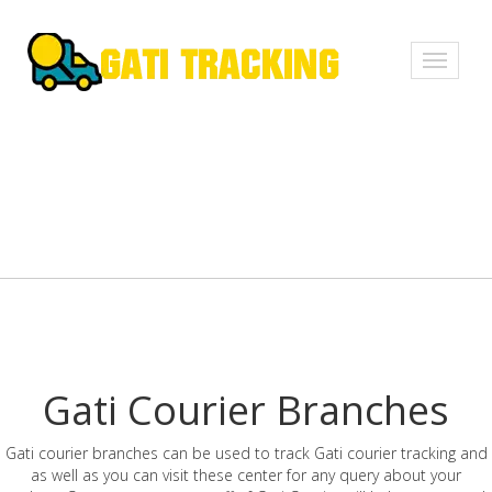
Toggle
navigati
Gati Courier Branches
Gati courier branches can be used to track Gati courier tracking and
as well as you can visit these center for any query about your