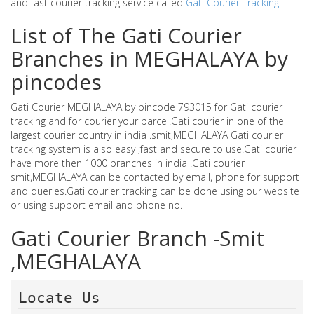
and fast courier tracking service called
Gati Courier Tracking
List of The Gati Courier
Branches in MEGHALAYA by
pincodes
Gati Courier MEGHALAYA by pincode 793015 for Gati courier
tracking and for courier your parcel.Gati courier in one of the
largest courier country in india .smit,MEGHALAYA Gati courier
tracking system is also easy ,fast and secure to use.Gati courier
have more then 1000 branches in india .Gati courier
smit,MEGHALAYA can be contacted by email, phone for support
and queries.Gati courier tracking can be done using our website
or using support email and phone no.
Gati Courier Branch -Smit
,MEGHALAYA
Locate Us 