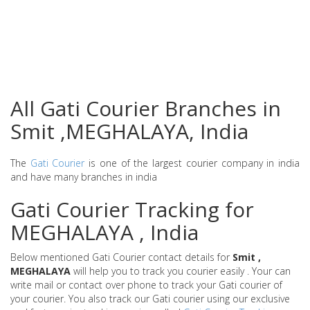
All Gati Courier Branches in
Smit ,MEGHALAYA, India
The
Gati Courier
is one of the largest courier company in india
and have many branches in india
Gati Courier Tracking for
MEGHALAYA , India
Below mentioned Gati Courier contact details for
Smit ,
MEGHALAYA
will help you to track you courier easily . Your can
write mail or contact over phone to track your Gati courier of
your courier. You also track our Gati courier using our exclusive