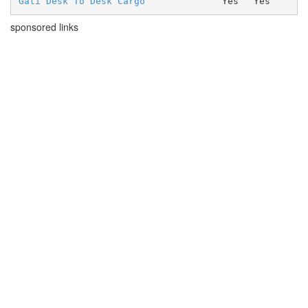
Gati Desk To Desk Cargo
Yes
Yes
sponsored links