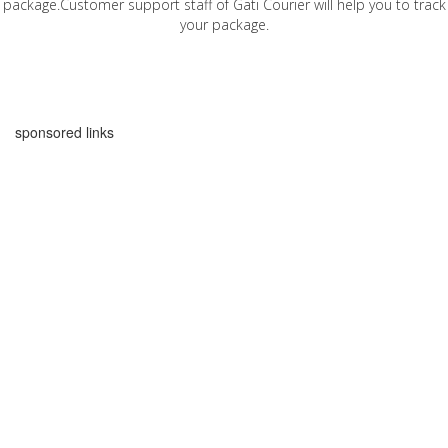
package.Customer support staff of Gati Courier will help you to track
your package.
sponsored links