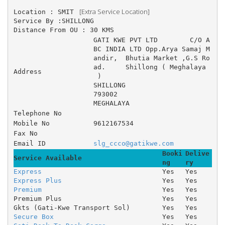
 [Extra Service Location]
Location : SMIT 
Service By :SHILLONG
Distance From OU : 30 KMS
GATI KWE PVT LTD 	C/O A
BC INDIA LTD Opp.Arya Samaj M
andir, 	Bhutia Market ,G.S Ro
ad. 	Shillong ( Meghalaya
Address
 )
SHILLONG
793002
MEGHALAYA
Telephone No
Mobile No
9612167534
Fax No
Email ID
slg_ccco@gatikwe.com
Booki
Delive
Service Available
ng
ry
Express
Yes
Yes
Express Plus
Yes
Yes
Premium
Yes
Yes
Premium Plus
Yes
Yes
Gkts (Gati-Kwe Transport Sol)
Yes
Yes
Secure Box
Yes
Yes