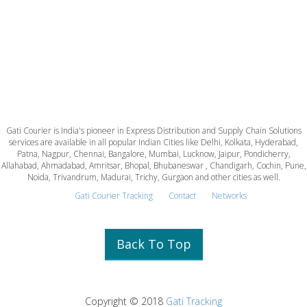
Gati Courier is India's pioneer in Express Distribution and Supply Chain Solutions
services are available in all popular Indian Cities like Delhi, Kolkata, Hyderabad,
Patna, Nagpur, Chennai, Bangalore, Mumbai, Lucknow, Jaipur, Pondicherry,
Allahabad, Ahmadabad, Amritsar, Bhopal, Bhubaneswar , Chandigarh, Cochin, Pune,
Noida, Trivandrum, Madurai, Trichy, Gurgaon and other cities as well.
Gati Courier Tracking
Contact
Networks
Back To Top
Copyright © 2018
Gati Tracking