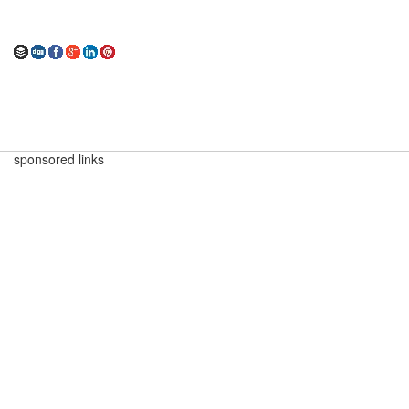
sponsored links