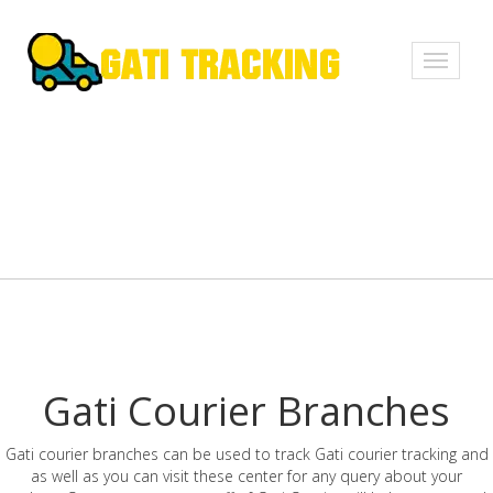
Toggle
navigati
Gati Courier Branches
Gati courier branches can be used to track Gati courier tracking and
as well as you can visit these center for any query about your