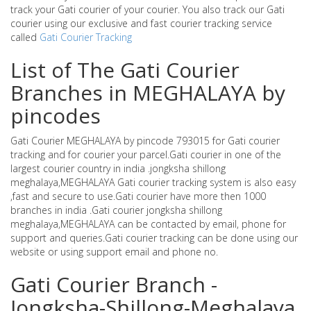
track your Gati courier of your courier. You also track our Gati
courier using our exclusive and fast courier tracking service
called
Gati Courier Tracking
List of The Gati Courier
Branches in MEGHALAYA by
pincodes
Gati Courier MEGHALAYA by pincode 793015 for Gati courier
tracking and for courier your parcel.Gati courier in one of the
largest courier country in india .jongksha shillong
meghalaya,MEGHALAYA Gati courier tracking system is also easy
,fast and secure to use.Gati courier have more then 1000
branches in india .Gati courier jongksha shillong
meghalaya,MEGHALAYA can be contacted by email, phone for
support and queries.Gati courier tracking can be done using our
website or using support email and phone no.
Gati Courier Branch -
Jongksha-Shillong-Meghalaya