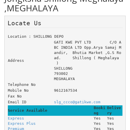
,MEGHALAYA
Locate Us 
Location : SHILLONG DEPO
GATI KWE PVT LTD 	C/O A
BC INDIA LTD Opp.Arya Samaj M
andir, 	Bhutia Market ,G.S Ro
ad. 	Shillong ( Meghalaya
Address
 )
SHILLONG
793002
MEGHALAYA
Telephone No
Mobile No
9612167534
Fax No
Email ID
slg_ccco@gatikwe.com
Booki
Delive
Service Available
ng
ry
Express
Yes
Yes
Express Plus
Yes
Yes
Premium
Yes
Yes