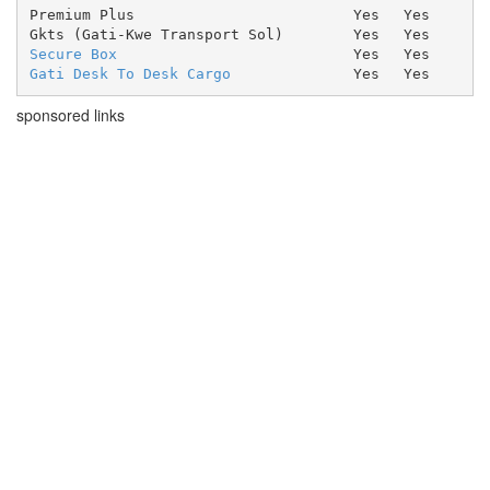
Premium Plus
Yes
Yes
Gkts (Gati-Kwe Transport Sol)
Yes
Yes
Secure Box
Yes
Yes
Gati Desk To Desk Cargo
Yes
Yes
sponsored links