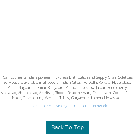
Gati Courier is India's pioneer in Express Distribution and Supply Chain Solutions
services are available in all popular Indian Cities like Delhi, Kolkata, Hyderabad,
Patna, Nagpur, Chennai, Bangalore, Mumbai, Lucknow, Jaipur, Pondicherry,
Allahabad, Ahmadabad, Amritsar, Bhopal, Bhubaneswar , Chandigarh, Cochin, Pune,
Noida, Trivandrum, Madurai, Trichy, Gurgaon and other cities as well.
Gati Courier Tracking
Contact
Networks
Back To Top