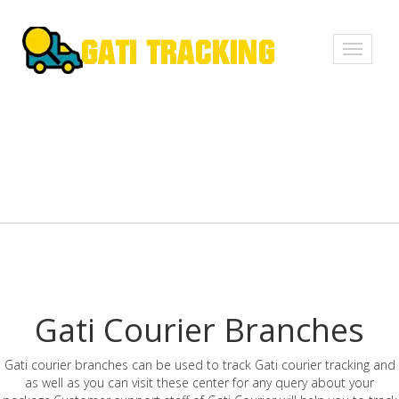
Toggle
navigati
Gati Courier Branches
Gati courier branches can be used to track Gati courier tracking and
as well as you can visit these center for any query about your