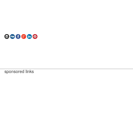
sponsored links