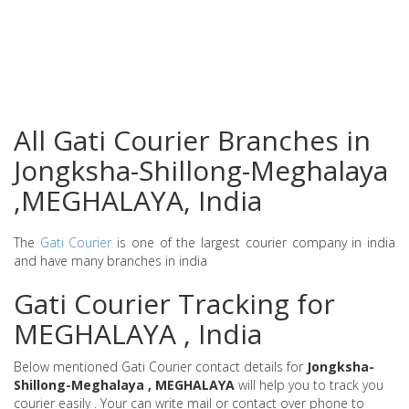
All Gati Courier Branches in
Jongksha-Shillong-Meghalaya
,MEGHALAYA, India
The
Gati Courier
is one of the largest courier company in india
and have many branches in india
Gati Courier Tracking for
MEGHALAYA , India
Below mentioned Gati Courier contact details for
Jongksha-
Shillong-Meghalaya , MEGHALAYA
will help you to track you
courier easily . Your can write mail or contact over phone to