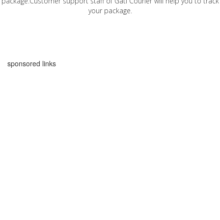
package.Customer support staff of Gati Courier will help you to track
your package.
sponsored links