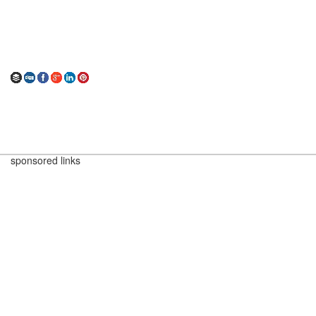
sponsored links