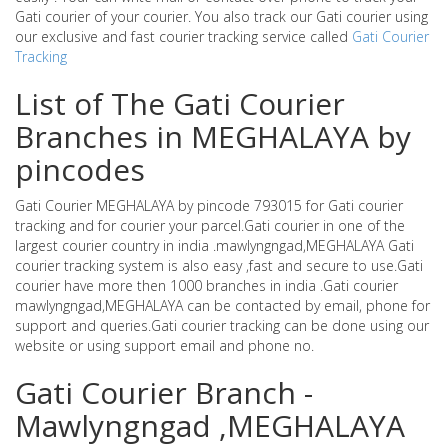
Gati courier of your courier. You also track our Gati courier using
our exclusive and fast courier tracking service called
Gati Courier
Tracking
List of The Gati Courier
Branches in MEGHALAYA by
pincodes
Gati Courier MEGHALAYA by pincode 793015 for Gati courier
tracking and for courier your parcel.Gati courier in one of the
largest courier country in india .mawlyngngad,MEGHALAYA Gati
courier tracking system is also easy ,fast and secure to use.Gati
courier have more then 1000 branches in india .Gati courier
mawlyngngad,MEGHALAYA can be contacted by email, phone for
support and queries.Gati courier tracking can be done using our
website or using support email and phone no.
Gati Courier Branch -
Mawlyngngad ,MEGHALAYA