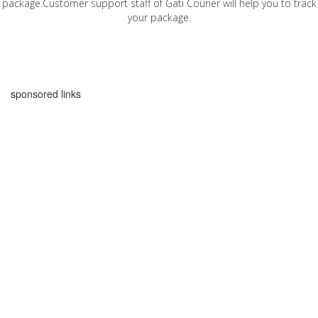
package.Customer support staff of Gati Courier will help you to track
your package.
sponsored links