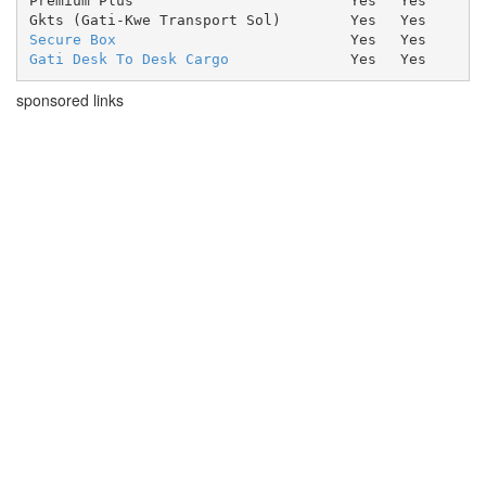
Premium Plus
Yes
Yes
Gkts (Gati-Kwe Transport Sol)
Yes
Yes
Secure Box
Yes
Yes
Gati Desk To Desk Cargo
Yes
Yes
sponsored links