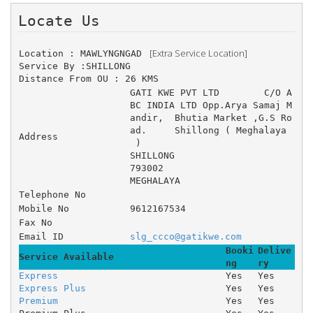
Locate Us 
 [Extra Service Location]
Location : MAWLYNGNGAD 
Service By :SHILLONG
Distance From OU : 26 KMS
GATI KWE PVT LTD 	C/O A
BC INDIA LTD Opp.Arya Samaj M
andir, 	Bhutia Market ,G.S Ro
ad. 	Shillong ( Meghalaya
Address
 )
SHILLONG
793002
MEGHALAYA
Telephone No
Mobile No
9612167534
Fax No
Email ID
slg_ccco@gatikwe.com
Booki
Delive
Service Available
ng
ry
Express
Yes
Yes
Express Plus
Yes
Yes
Premium
Yes
Yes