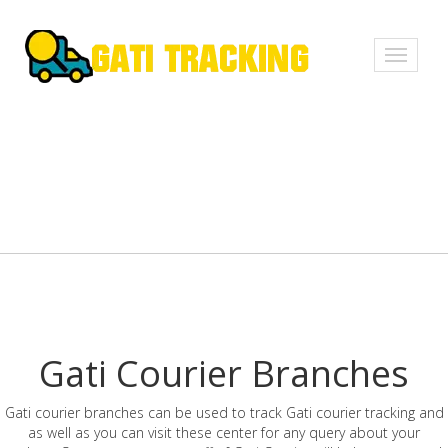
Toggle
navigati
Gati Courier Branches
Gati courier branches can be used to track Gati courier tracking and
as well as you can visit these center for any query about your