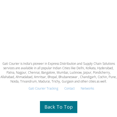
Gati Courier is India's pioneer in Express Distribution and Supply Chain Solutions
services are available in all popular Indian Cities like Delhi, Kolkata, Hyderabad,
Patna, Nagpur, Chennai, Bangalore, Mumbai, Lucknow, Jaipur, Pondicherry,
Allahabad, Ahmadabad, Amritsar, Bhopal, Bhubaneswar , Chandigarh, Cochin, Pune,
Noida, Trivandrum, Madurai, Trichy, Gurgaon and other cities as well.
Gati Courier Tracking
Contact
Networks
Back To Top