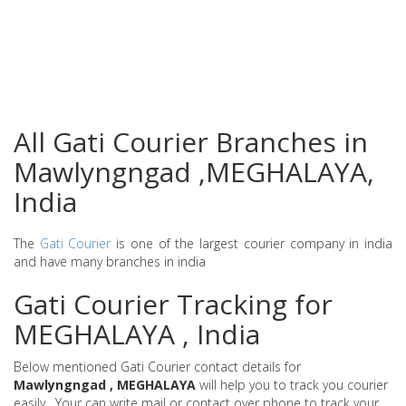
All Gati Courier Branches in
Mawlyngngad ,MEGHALAYA,
India
The
Gati Courier
is one of the largest courier company in india
and have many branches in india
Gati Courier Tracking for
MEGHALAYA , India
Below mentioned Gati Courier contact details for
Mawlyngngad , MEGHALAYA
will help you to track you courier
easily . Your can write mail or contact over phone to track your