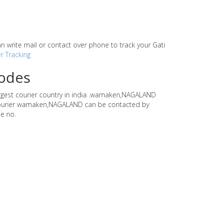
can write mail or contact over phone to track your Gati
r Tracking
codes
largest courier country in india .wamaken,NAGALAND
ti courier wamaken,NAGALAND can be contacted by
e no.