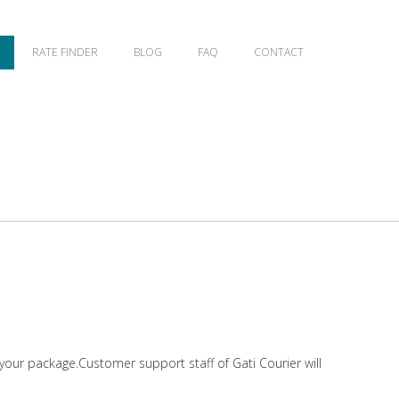
RATE FINDER
BLOG
FAQ
CONTACT
 your package.Customer support staff of Gati Courier will