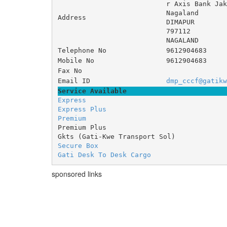
r Axis Bank Jak
Nagaland 	Di
Address
DIMAPUR
797112
NAGALAND
Telephone No
9612904683
Mobile No
9612904683
Fax No
Email ID
dmp_cccf@gatikw
Service Available
Express
Express Plus
Premium
Premium Plus
Gkts (Gati-Kwe Transport Sol)
Secure Box
Gati Desk To Desk Cargo
sponsored links