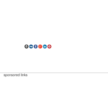
sponsored links