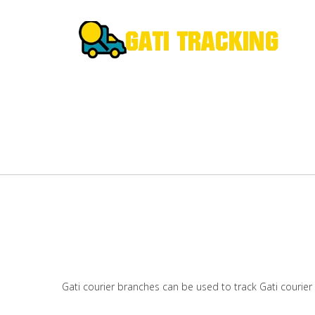
Gati courier branches can be used to track Gati courier 