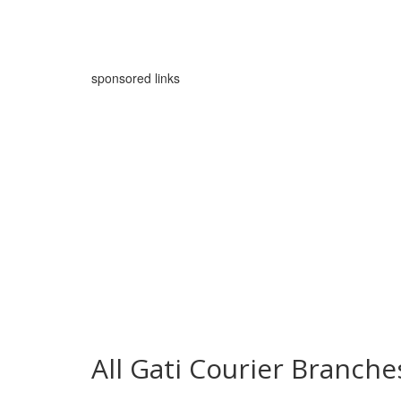
sponsored links
All Gati Courier Branc