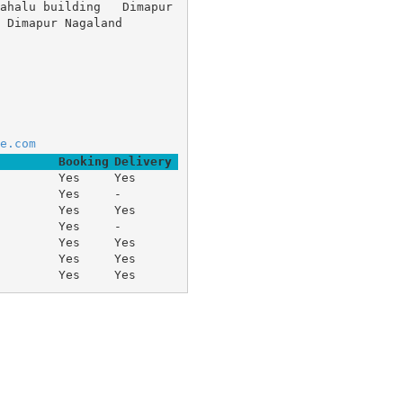
ahalu building 	Dimapur 
mapur Nagaland
e.com
Booking
Delivery
Yes
Yes
Yes
-
Yes
Yes
Yes
-
Yes
Yes
Yes
Yes
Yes
Yes