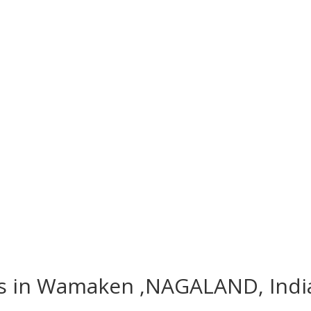
hes in Wamaken ,NAGALAND, Indi