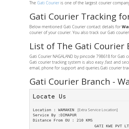
The
Gati Courier
is one of the largest courier compan
Gati Courier Tracking f
Below mentioned Gati Courier contact details for
Wa
courier of your courier. You also track our Gati courie
List of The Gati Courie
Gati Courier NAGALAND by pincode 798618 for Gati cour
Gati courier tracking system is also easy ,fast and 
email, phone for support and queries.Gati courier tr
Gati Courier Branch -
Locate Us 
 [Extra Service Location]
Location : WAMAKEN 
Service By :DIMAPUR
Distance From OU : 210 KMS
GATI KWE PVT