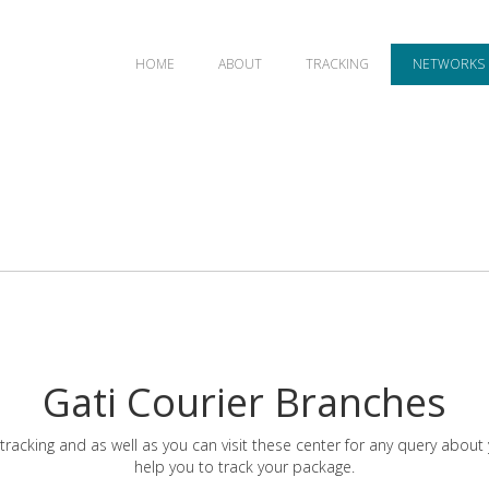
HOME
ABOUT
TRACKING
NETWORKS
Gati Courier Branches
tracking and as well as you can visit these center for any query about
help you to track your package.