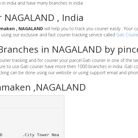
y in india and have many branches in india
or NAGALAND , India
maken , NAGALAND
will help you to track you courier easily . Your 
r using our exclusive and fast courier tracking service called
Gati Courie
r Branches in NAGALAND by pin
ier tracking and for courier your parcel.Gati courier in one of the 
secure to use.Gati courier have more then 1000 branches in india .Ga
acking can be done using our website or using support email and phon
 Wamaken ,NAGALAND
 LTD 	.City Tower Nea